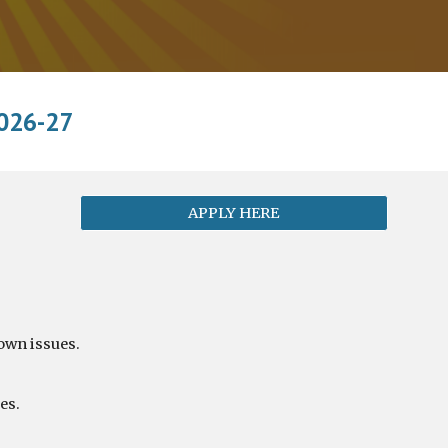
026-27
APPLY HERE
 own issues.
es.