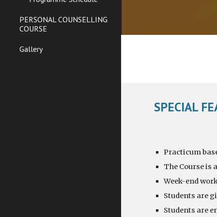
PERSONAL COUNSELLING
COURSE
Gallery
SPECIAL F
Practicum based
The Course is a
Week-end works
Students are g
Students are en