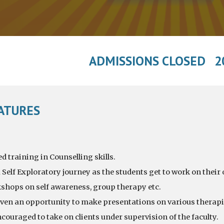
ADMISSIONS CLOSED 2
EATURES
 training in Counselling skills.
 Self Exploratory journey as the students get to work on their
hops on self awareness, group therapy etc.
iven an opportunity to make presentations on various therapi
couraged to take on clients under supervision of the faculty.