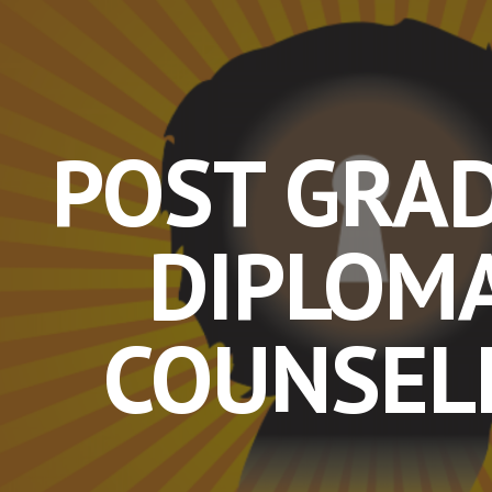
ip to main content
Skip to navigat
POST GRA
DIPLOMA
COUNSEL