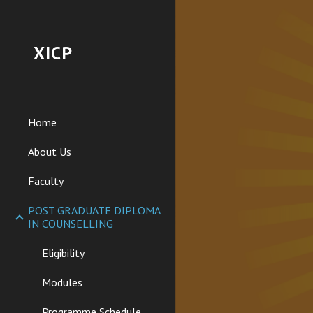
Sk
XICP
Home
About Us
Faculty
POST GRADUATE DIPLOMA
IN COUNSELLING
Eligibility
Modules
Programme Schedule