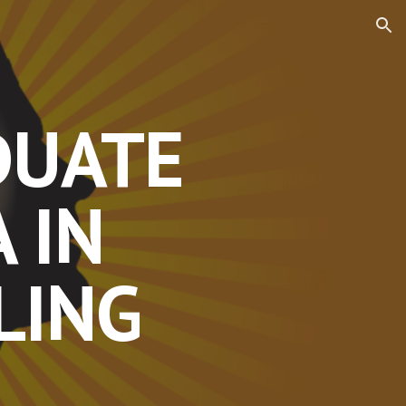
ion
DUATE
 IN
LING